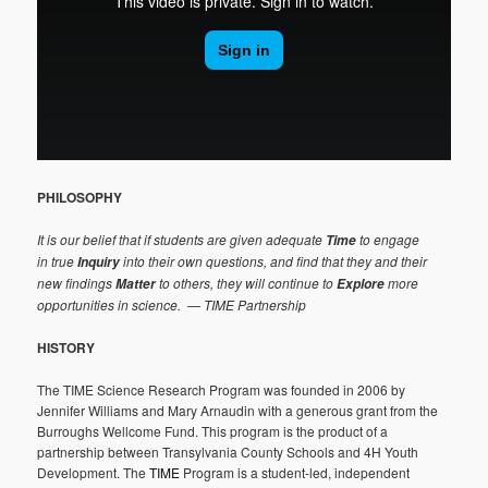
PHILOSOPHY
It is our belief that if students are given adequate
to engage
Time
in true
into their own questions, and find that they and their
Inquiry
new findings
to others, they will continue to
more
Matter
Explore
opportunities in science.
— TIME Partnership
HISTORY
The TIME Science Research Program was founded in 2006 by
Jennifer Williams and Mary Arnaudin with a generous grant from the
Burroughs Wellcome Fund. This program is the product of a
partnership between Transylvania County Schools and 4H Youth
Development. The
TIME
Program is a student-led, independent