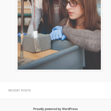
RECENT POSTS
Proudly powered by WordPress