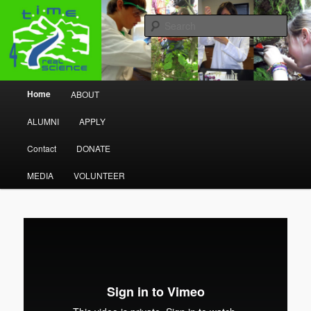
Research Program
Sear
Time 4 Real Science
Main menu
Home
ABOUT
Skip to primary content
Skip to secondary content
ALUMNI
APPLY
Contact
DONATE
MEDIA
VOLUNTEER