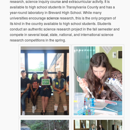
research, science inquiry course
and
extracurricular activity. It is
available to high school students in Transylvania County and has a
year-round laboratory in Brevard High School. While many
universities encourage
science
research, this is the only program of
its kind in the country available to high school students. Students
conduct an authentic science research project in the fall semester and
compete in several
local
, state, national, and international science
research competitions in the spring.