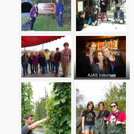
AJAS Inductees