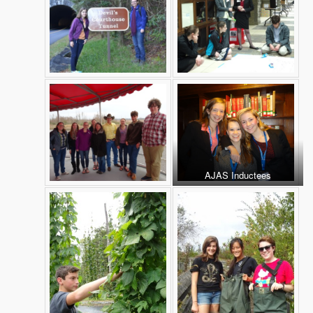
AJAS Inductees