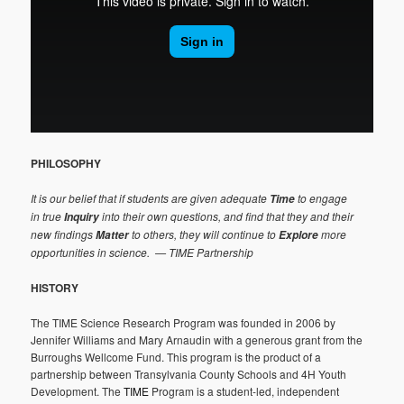
PHILOSOPHY
It is our belief that if students are given adequate
to engage
Time
in true
into their own questions, and find that they and their
Inquiry
new findings
to others, they will continue to
more
Matter
Explore
opportunities in science.
— TIME Partnership
HISTORY
The TIME Science Research Program was founded in 2006 by
Jennifer Williams and Mary Arnaudin with a generous grant from the
Burroughs Wellcome Fund. This program is the product of a
partnership between Transylvania County Schools and 4H Youth
Development. The
TIME
Program is a student-led, independent