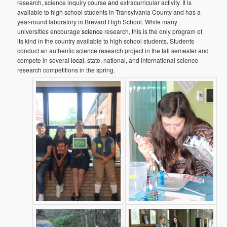
research, science inquiry course
and
extracurricular activity. It is
available to high school students in Transylvania County and has a
year-round laboratory in Brevard High School. While many
universities encourage
science
research, this is the only program of
its kind in the country available to high school students. Students
conduct an authentic science research project in the fall semester and
compete in several
local
, state, national, and international science
research competitions in the spring.