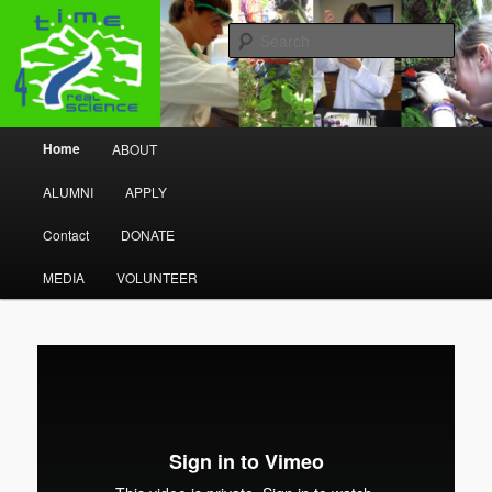
Research Program
Sear
Time 4 Real Science
Main menu
Home
ABOUT
Skip to primary content
Skip to secondary content
ALUMNI
APPLY
Contact
DONATE
MEDIA
VOLUNTEER