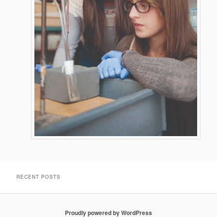
RECENT POSTS
Proudly powered by WordPress